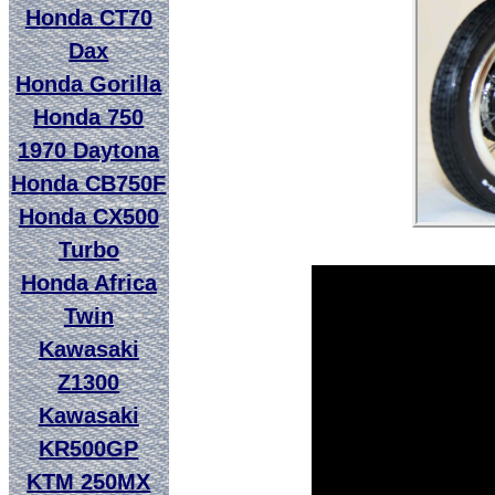
Honda CT70
Dax
Honda Gorilla
Honda 750
1970 Daytona
Honda CB750F
Honda CX500
Turbo
Honda Africa
Twin
Kawasaki
Z1300
Kawasaki
KR500GP
KTM 250MX