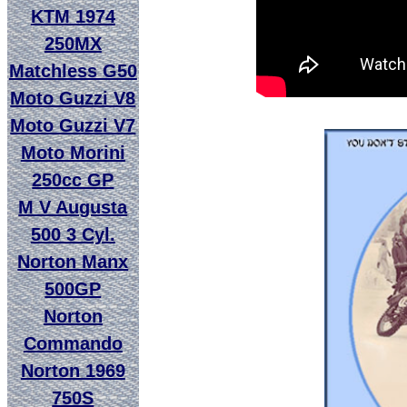
KTM 1974
250MX
Matchless G50
Moto Guzzi V8
Moto Guzzi V7
Moto Morini
250cc GP
M V Augusta
500 3 Cyl.
Norton Manx
500GP
Norton
Commando
Norton 1969
750S