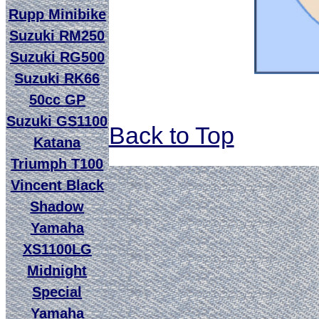
Rupp Minibike
Suzuki RM250
Suzuki RG500
Suzuki RK66
50cc GP
Suzuki GS1100
Back to Top
Katana
Triumph T100
Vincent Black
Shadow
Yamaha
XS1100LG
Midnight
Special
Yamaha