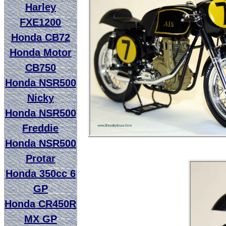
Harley
FXE1200
Honda CB72
Honda Motor
CB750
Honda NSR500
Nicky
Honda NSR500
Freddie
Honda NSR500
Protar
Honda 350cc 6
GP
Honda CR450R
MX GP