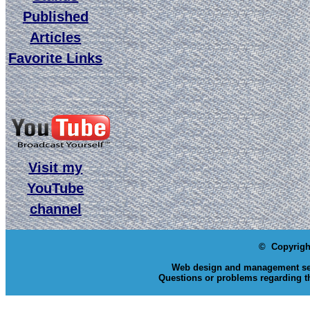
Published
Articles
Favorite Links
Visit my
YouTube
channel
© Copyrigh
Web design and management se
Questions or problems regarding th