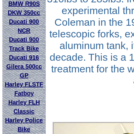
BMW R90S
experimental th
DKW 350cc
Coleman in the 1
Ducati 900
NCR
telescopic forks, 
Ducati 900
aluminum tank, i
Track Bike
decade. This is a 1
Ducati 916
Gilera 500cc
treatment for the 
GP
Harley FLSTF
Fatboy
Harley FLH
Classic
Harley Police
Bike