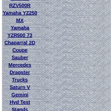
RZV500R
Yamaha YZ250
MX
Yamaha
YZR500 73
Chaparral 2D
Coupe
Sauber
Mercedes
Dragster
Trucks
Saturn V
Gemini
Hyd Test
Stands