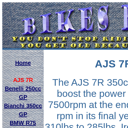
AJS 7
Home
AJS 7R
The AJS 7R 350cc
Benelli 250cc
boost the power 
GP
7500rpm at the end
Bianchi 350cc
rpm in its final 
GP
BMW R75
310lbs to 285lbs. I