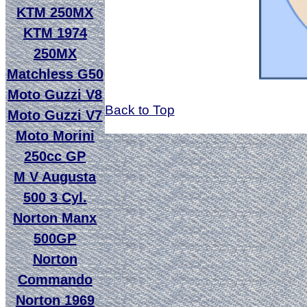
KTM 250MX
KTM 1974
250MX
Matchless G50
Moto Guzzi V8
Back to Top
Moto Guzzi V7
Moto Morini
250cc GP
M V Augusta
500 3 Cyl.
Norton Manx
500GP
Norton
Commando
Norton 1969