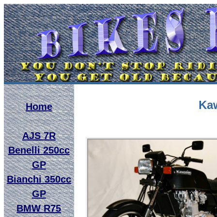
Kaw
Home
AJS 7R
Benelli 250cc
GP
Bianchi 350cc
GP
BMW R75