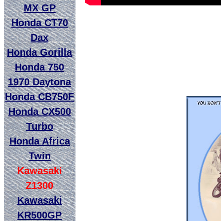
MX GP
Honda CT70
Dax
Honda Gorilla
Honda 750
1970 Daytona
Honda CB750F
Honda CX500
Turbo
Honda Africa
Twin
Kawasaki
Z1300
Kawasaki
KR500GP