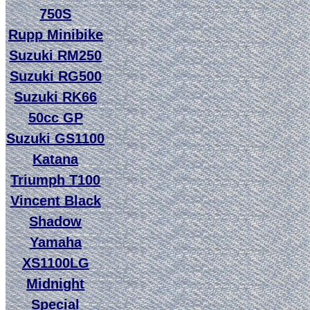
750S
Rupp Minibike
Suzuki RM250
Suzuki RG500
Suzuki RK66
50cc GP
Suzuki GS1100
Katana
Triumph T100
Vincent Black
Shadow
Yamaha
XS1100LG
Midnight
Special