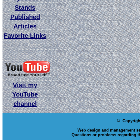
Stands
Published
Articles
Favorite Links
Visit my
YouTube
channel
© Copyrigh
Web design and management se
Questions or problems regarding th