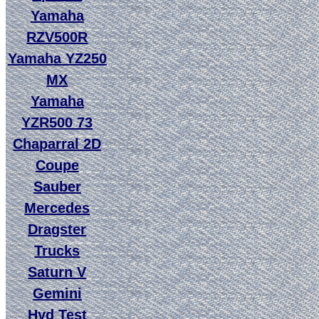
Yamaha
RZV500R
Yamaha YZ250
MX
Yamaha
YZR500 73
Chaparral 2D
Coupe
Sauber
Mercedes
Dragster
Trucks
Saturn V
Gemini
Hyd Test