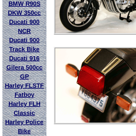
BMW R90S
DKW 350cc
Ducati 900
NCR
Ducati 900
Track Bike
Ducati 916
Gilera 500cc
GP
Harley FLSTF
Fatboy
Harley FLH
Classic
Harley Police
Bike