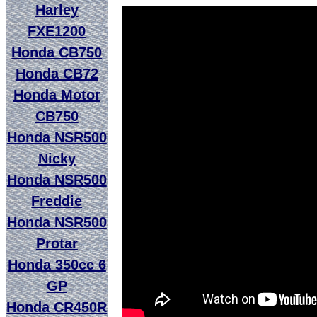
Harley
FXE1200
Honda CB750
Honda CB72
Honda Motor
CB750
Honda NSR500
Nicky
Honda NSR500
Freddie
Honda NSR500
Protar
Honda 350cc 6
GP
Honda CR450R