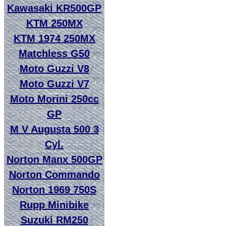
Kawasaki KR500GP
KTM 250MX
KTM 1974 250MX
Matchless G50
Moto Guzzi V8
Moto Guzzi V7
Moto Morini 250cc
GP
M V Augusta 500 3
Cyl.
Norton Manx 500GP
Norton Commando
Norton 1969 750S
Rupp Minibike
Suzuki RM250