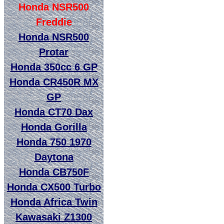
Honda NSR500
Freddie
Honda NSR500
Protar
Honda 350cc 6 GP
Honda CR450R MX
GP
Honda CT70 Dax
Honda Gorilla
Honda 750 1970
Daytona
Honda CB750F
Honda CX500 Turbo
Honda Africa Twin
Kawasaki Z1300