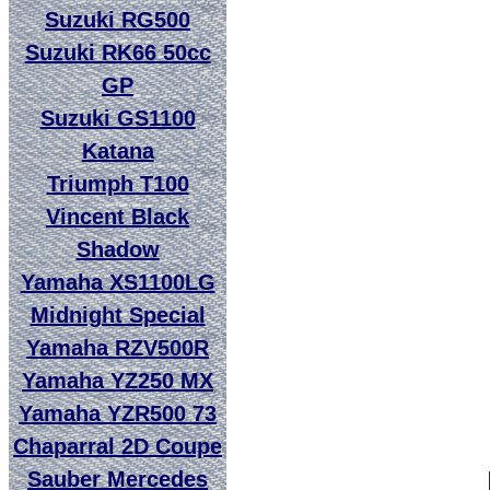
Suzuki RG500
Suzuki RK66 50cc
GP
Suzuki GS1100
Katana
Triumph T100
Vincent Black
Shadow
Yamaha XS1100LG
Midnight Special
Yamaha RZV500R
Yamaha YZ250 MX
Yamaha YZR500 73
Chaparral 2D Coupe
Sauber Mercedes