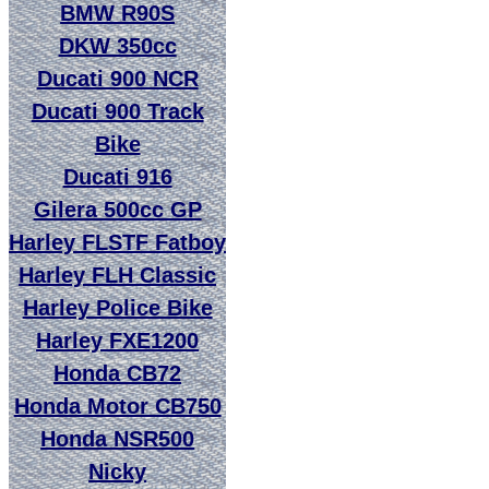
BMW R90S
DKW 350cc
Ducati 900 NCR
Ducati 900 Track
Bike
Ducati 916
Gilera 500cc GP
Harley FLSTF Fatboy
Harley FLH Classic
Harley Police Bike
Harley FXE1200
Honda CB72
Honda Motor CB750
Honda NSR500
Nicky