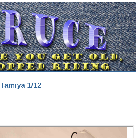
Tamiya 1/12