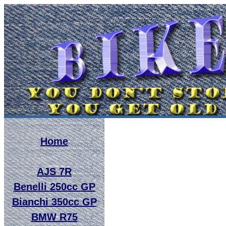
Home
AJS 7R
Benelli 250cc GP
Bianchi 350cc GP
BMW R75