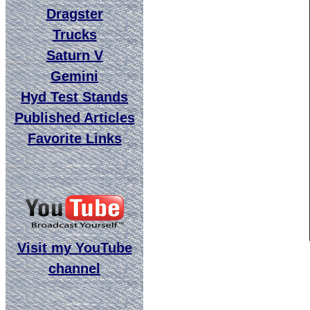
Dragster
Trucks
Saturn V
Gemini
Hyd Test Stands
Published Articles
Favorite Links
Visit my YouTube
channel