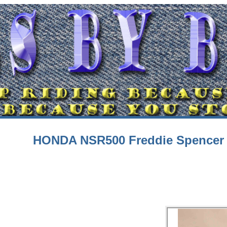
HONDA NSR500 Freddie Spencer 