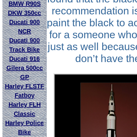
BMW R90S
recommendation is 
DKW 350cc
paint the black to a
Ducati 900
NCR
for a someone who 
Ducati 900
just as well because
Track Bike
don’t have the
Ducati 916
Gilera 500cc
GP
Harley FLSTF
Fatboy
Harley FLH
Classic
Harley Police
Bike