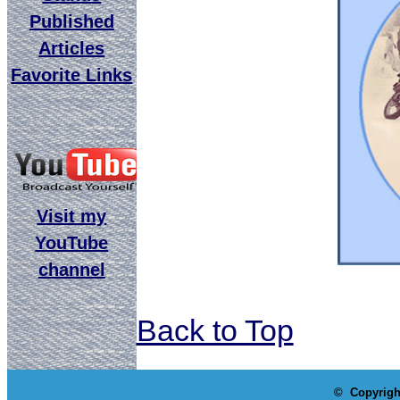
Published
Articles
Favorite Links
Visit my
YouTube
channel
Back to Top
© Copyrigh