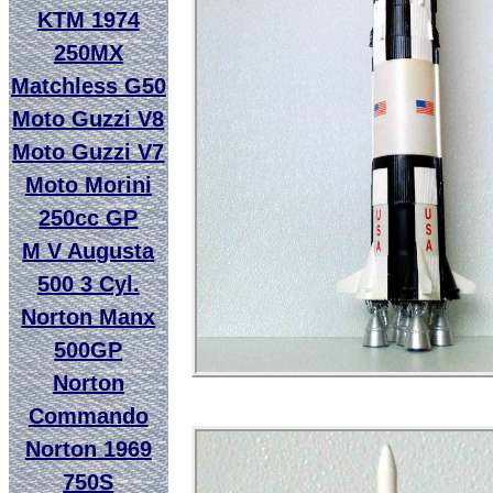
KTM 1974
250MX
Matchless G50
Moto Guzzi V8
Moto Guzzi V7
Moto Morini
250cc GP
M V Augusta
500 3 Cyl.
Norton Manx
500GP
Norton
Commando
Norton 1969
750S