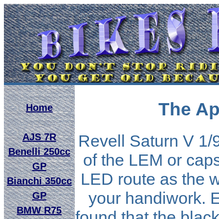
The Ap
Home
AJS 7R
Revell Saturn V 1/9
Benelli 250cc
of the LEM or caps
GP
LED route as the 
Bianchi 350cc
your handiwork. 
GP
BMW R75
found that the black