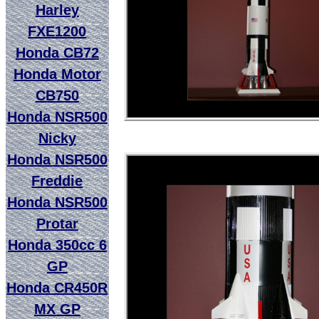
Harley
FXE1200
Honda CB72
Honda Motor
CB750
Honda NSR500
Nicky
Honda NSR500
Freddie
Honda NSR500
Protar
Honda 350cc 6
GP
Honda CR450R
MX GP