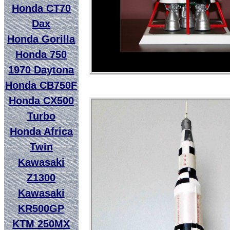
Honda CT70
Dax
Honda Gorilla
Honda 750
1970 Daytona
Honda CB750F
Honda CX500
Turbo
Honda Africa
Twin
Kawasaki
Z1300
Kawasaki
KR500GP
KTM 250MX