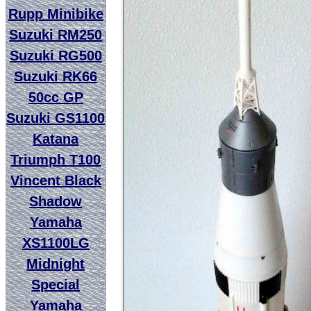
Rupp Minibike
Suzuki RM250
Suzuki RG500
Suzuki RK66
50cc GP
Suzuki GS1100
Katana
Triumph T100
Vincent Black
Shadow
Yamaha
XS1100LG
Midnight
Special
Yamaha