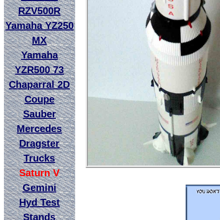
RZV500R
Yamaha YZ250
MX
Yamaha
YZR500 73
Chaparral 2D
Coupe
Sauber
Mercedes
Dragster
Trucks
Saturn V
Gemini
Hyd Test
Stands