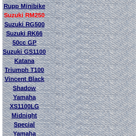
Rupp Minibike
Suzuki RM250
Suzuki RG500
Suzuki RK66
50cc GP
Suzuki GS1100
Katana
Triumph T100
Vincent Black
Shadow
Yamaha
XS1100LG
Midnight
Special
Yamaha