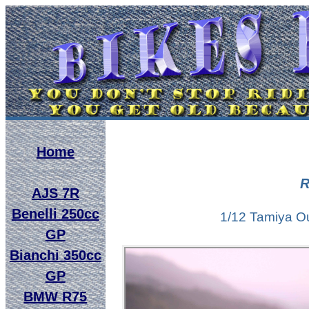
Home
R
AJS 7R
Benelli 250cc
1/12 Tamiya Ou
GP
Bianchi 350cc
GP
BMW R75