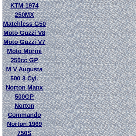
KTM 1974
250MX
Matchless G50
Moto Guzzi V8
Moto Guzzi V7
Moto Morini
250cc GP
M V Augusta
500 3 Cyl.
Norton Manx
500GP
Norton
Commando
Norton 1969
750S