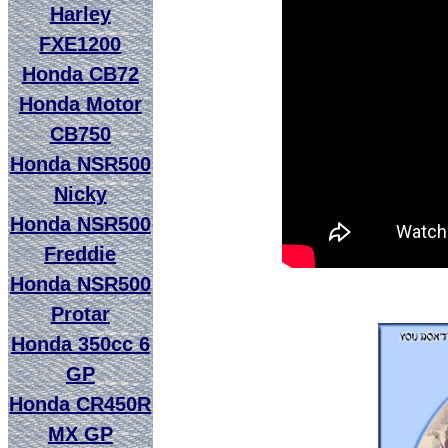
Harley
FXE1200
Honda CB72
Honda Motor
CB750
Honda NSR500
Nicky
Honda NSR500
Freddie
Honda NSR500
Protar
Honda 350cc 6
GP
Honda CR450R
MX GP