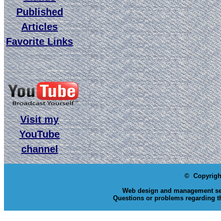
Published
Articles
Favorite Links
Visit my
YouTube
channel
© Copyrigh
Web design and management se
Questions or problems regarding th