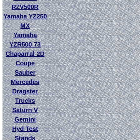
RZV500R
Yamaha YZ250
MX
Yamaha
YZR500 73
Chaparral 2D
Coupe
Sauber
Mercedes
Dragster
Trucks
Saturn V
Gemini
Hyd Test
Stands