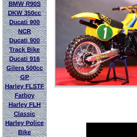
BMW R90S
DKW 350cc
Ducati 900
NCR
Ducati 900
Track Bike
Ducati 916
Gilera 500cc
GP
Harley FLSTF
Fatboy
Harley FLH
Classic
Harley Police
Bike