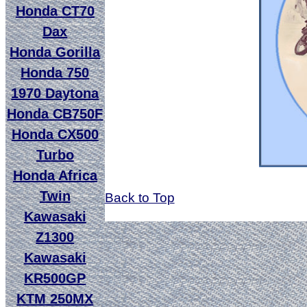
Honda CT70
Dax
Honda Gorilla
Honda 750
1970 Daytona
Honda CB750F
Honda CX500
Turbo
Honda Africa
Twin
Back to Top
Kawasaki
Z1300
Kawasaki
KR500GP
KTM 250MX